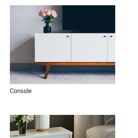
Console