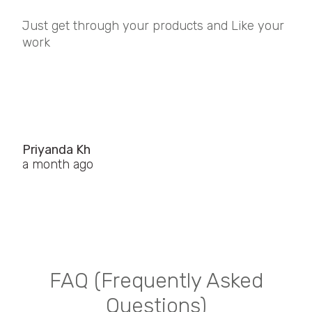
Just get through your products and Like your
work
Priyanda Kh
a month ago
FAQ (Frequently Asked
Questions)