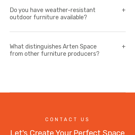
Do you have weather-resistant
outdoor furniture available?
What distinguishes Arten Space
from other furniture producers?
CONTACT US
Let's Create Your Perfect Space