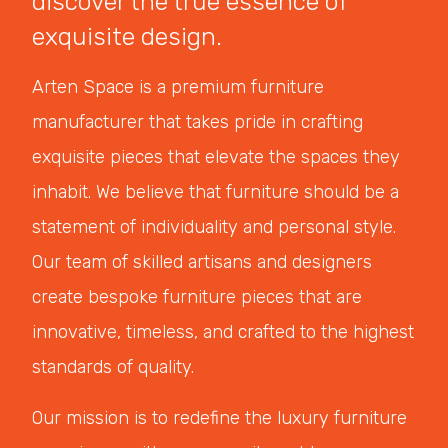
discover the true essence of
exquisite design.
Arten Space is a premium furniture
manufacturer that takes pride in crafting
exquisite pieces that elevate the spaces they
inhabit. We believe that furniture should be a
statement of individuality and personal style.
Our team of skilled artisans and designers
create bespoke furniture pieces that are
innovative, timeless, and crafted to the highest
standards of quality.
Our mission is to redefine the luxury furniture