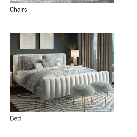
Chairs
Bed