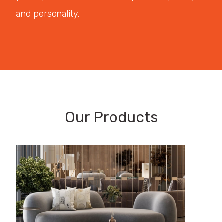
and personality.
Our Products