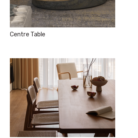
Centre Table