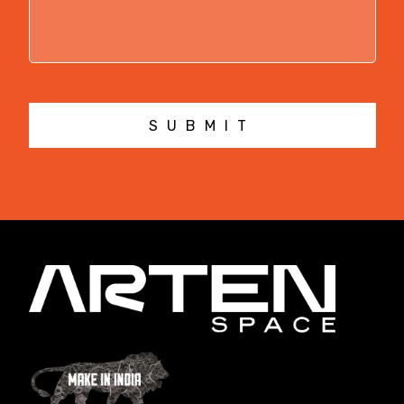
SUBMIT