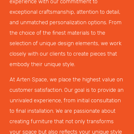
experience with our commitment to
exceptional craftsmanship, attention to detail,
and unmatched personalization options. From
the choice of the finest materials to the
selection of unique design elements, we work
closely with our clients to create pieces that
embody their unique style.
At Arten Space, we place the highest value on
customer satisfaction. Our goal is to provide an
unrivaled experience, from initial consultation
to final installation. We are passionate about
creating furniture that not only transforms
your space but also reflects your unique style