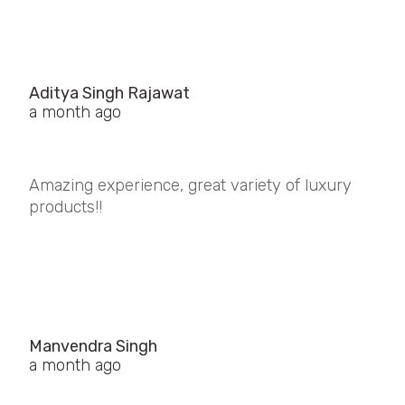
Aditya Singh Rajawat
a month ago
Amazing experience, great variety of luxury
products!!
Manvendra Singh
a month ago