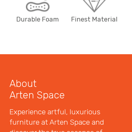
Durable Foam
Finest Material
About
Arten Space
Experience artful, luxurious
furniture at Arten Space and