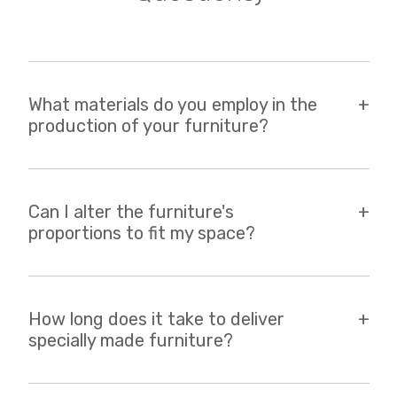
What materials do you employ in the
production of your furniture?
Can I alter the furniture's
proportions to fit my space?
How long does it take to deliver
specially made furniture?