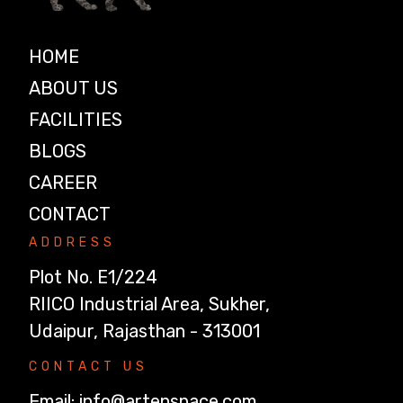
HOME
ABOUT US
FACILITIES
BLOGS
CAREER
CONTACT
ADDRESS
Plot No. E1/224
RIICO Industrial Area, Sukher,
Udaipur, Rajasthan - 313001
CONTACT US
Email:
info@artenspace.com