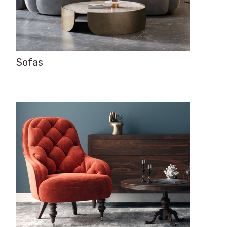
Sofas