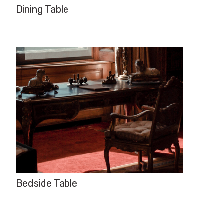
Dining Table
Bedside Table