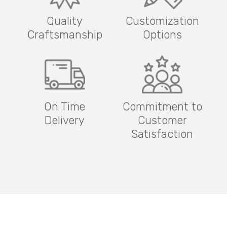
Quality
Customization
Craftsmanship
Options
On Time
Commitment to
Delivery
Customer
Satisfaction