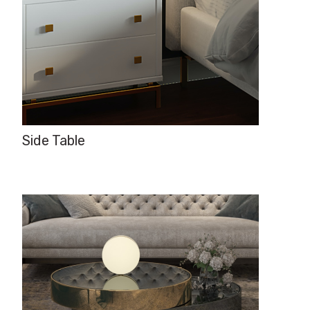
Side Table