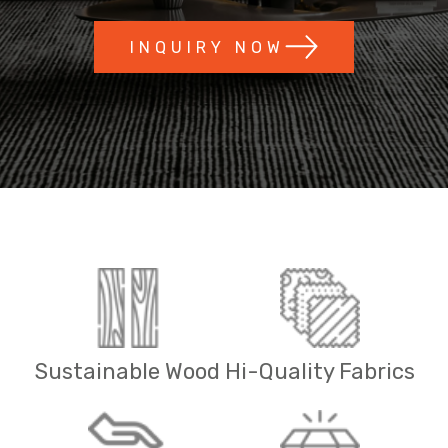
INQUIRY NOW
Sustainable Wood
Hi-Quality Fabrics