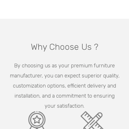
Why Choose Us ?
By choosing us as your premium furniture
manufacturer, you can expect superior quality,
customization options, efficient delivery and
installation, and a commitment to ensuring
your satisfaction.