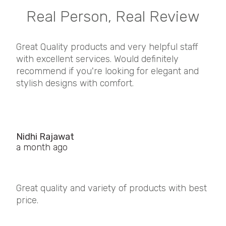
Real Person, Real Review
Great Quality products and very helpful staff
with excellent services. Would definitely
recommend if you're looking for elegant and
stylish designs with comfort.
Nidhi Rajawat
a month ago
Great quality and variety of products with best
price.