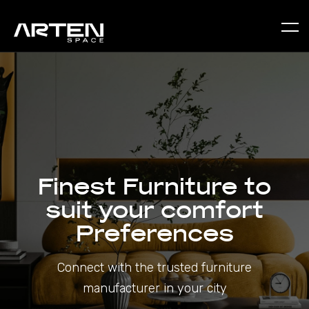
Finest Furniture to
suit your comfort
Preferences
Connect with the trusted furniture
manufacturer in your city