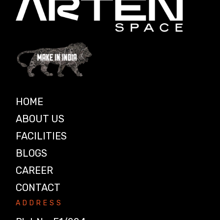
HOME
ABOUT US
FACILITIES
BLOGS
CAREER
CONTACT
ADDRESS