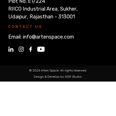
Plot No. E1/224
RIICO Industrial Area, Sukher,
Udaipur, Rajasthan - 313001
CONTACT US
Email:
info@artenspace.com
© 2026 Arten Space. All rights reserved.
Design & Develop by GDR Studio.