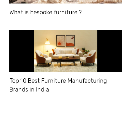
What is bespoke furniture ?
Top 10 Best Furniture Manufacturing
Brands in India