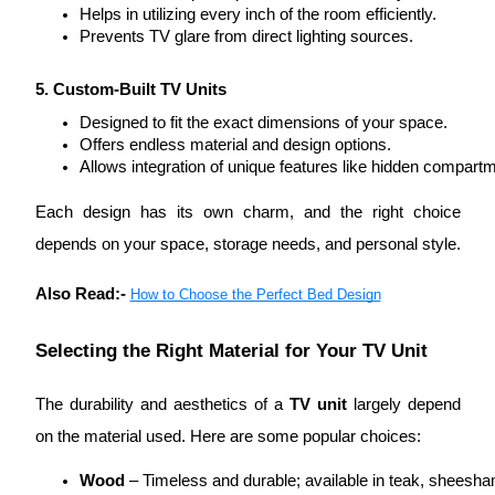
Helps in utilizing every inch of the room efficiently.
Prevents TV glare from direct lighting sources.
5. Custom-Built TV Units
Designed to fit the exact dimensions of your space.
Offers endless material and design options.
Allows integration of unique features like hidden compartmen
Each design has its own charm, and the right choice
depends on your space, storage needs, and personal style.
Also Read:-
How to Choose the Perfect Bed Design
Selecting the Right Material for Your TV Unit
The durability and aesthetics of a
TV unit
largely depend
on the material used. Here are some popular choices:
Wood
 – Timeless and durable; available in teak, sheesh