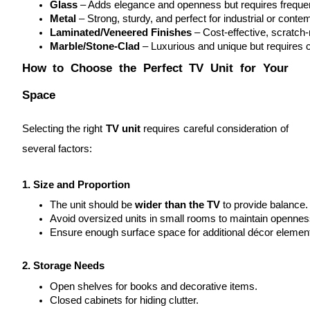
Glass
 – Adds elegance and openness but requires frequen
Metal
 – Strong, sturdy, and perfect for industrial or cont
Laminated/Veneered Finishes
 – Cost-effective, scratch-
Marble/Stone-Clad
 – Luxurious and unique but requires ca
How to Choose the Perfect TV Unit for Your
Space
Selecting the right
TV unit
requires careful consideration of
several factors:
1. Size and Proportion
The unit should be 
wider than the TV
 to provide balance.
Avoid oversized units in small rooms to maintain opennes
Ensure enough surface space for additional décor elemen
2. Storage Needs
Open shelves for books and decorative items.
Closed cabinets for hiding clutter.