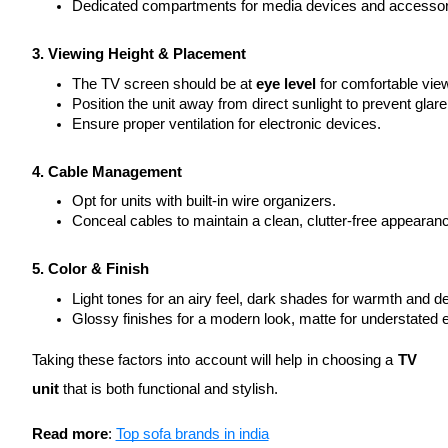
Dedicated compartments for media devices and accessor
3. Viewing Height & Placement
The TV screen should be at 
eye level
 for comfortable vie
Position the unit away from direct sunlight to prevent glare
Ensure proper ventilation for electronic devices.
4. Cable Management
Opt for units with built-in wire organizers.
Conceal cables to maintain a clean, clutter-free appearan
5. Color & Finish
Light tones for an airy feel, dark shades for warmth and de
Glossy finishes for a modern look, matte for understated 
Taking these factors into account will help in choosing a
TV
unit
that is both functional and stylish.
Read more
:
Top sofa brands in india