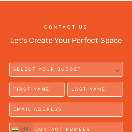
CONTACT US
Let's Create Your Perfect Space
+91