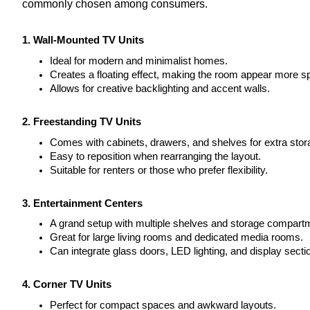
commonly chosen among consumers.
1. Wall-Mounted TV Units
Ideal for modern and minimalist homes.
Creates a floating effect, making the room appear more s
Allows for creative backlighting and accent walls.
2. Freestanding TV Units
Comes with cabinets, drawers, and shelves for extra stor
Easy to reposition when rearranging the layout.
Suitable for renters or those who prefer flexibility.
3. Entertainment Centers
A grand setup with multiple shelves and storage compart
Great for large living rooms and dedicated media rooms.
Can integrate glass doors, LED lighting, and display secti
4. Corner TV Units
Perfect for compact spaces and awkward layouts.