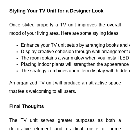
Styling Your TV Unit for a Designer Look
Once styled properly a TV unit improves the overall
mood of your living area. Here are some styling ideas:
Enhance your TV unit setup by arranging books and v
Display creative cohesion through wall arrangement 
The room obtains a warm glow when you install LED st
Placing indoor plants will strengthen the appearance 
The strategy combines open item display with hidde
An organized TV unit will produce an attractive space
that feels welcoming to all users.
Final Thoughts
The TV unit serves greater purposes as both a
decorative element and practical piece of home