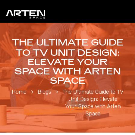
THE ULTIMATE GUIDE
TO TV UNIT DESIGN:
ELEVATE YOUR
SPACE WITH ARTEN
SPACE
Home
>
Blogs
>
The Ultimate Guide to TV
Unit Design: Elevate
Your Space with Arten
Space