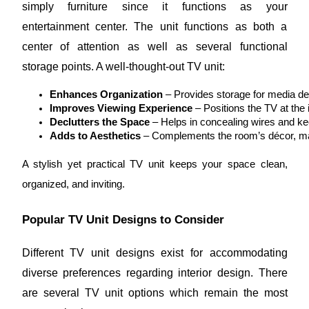
simply furniture since it functions as your
entertainment center. The unit functions as both a
center of attention as well as several functional
storage points. A well-thought-out TV unit:
Enhances Organization
 – Provides storage for media d
Improves Viewing Experience
 – Positions the TV at the 
Declutters the Space
 – Helps in concealing wires and ke
Adds to Aesthetics
 – Complements the room’s décor, mak
A stylish yet practical TV unit keeps your space clean,
organized, and inviting.
Popular TV Unit Designs to Consider
Different TV unit designs exist for accommodating
diverse preferences regarding interior design. There
are several TV unit options which remain the most