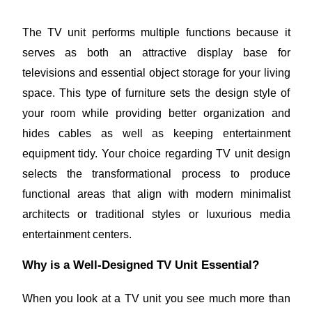
The TV unit performs multiple functions because it
serves as both an attractive display base for
televisions and essential object storage for your living
space. This type of furniture sets the design style of
your room while providing better organization and
hides cables as well as keeping entertainment
equipment tidy. Your choice regarding TV unit design
selects the transformational process to produce
functional areas that align with modern minimalist
architects or traditional styles or luxurious media
entertainment centers.
Why is a Well-Designed TV Unit Essential?
When you look at a TV unit you see much more than