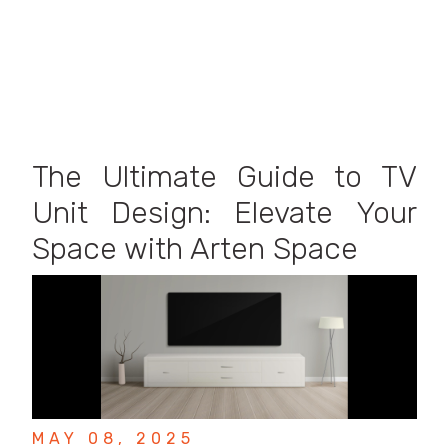
The Ultimate Guide to TV
Unit Design: Elevate Your
Space with Arten Space
MAY 08, 2025