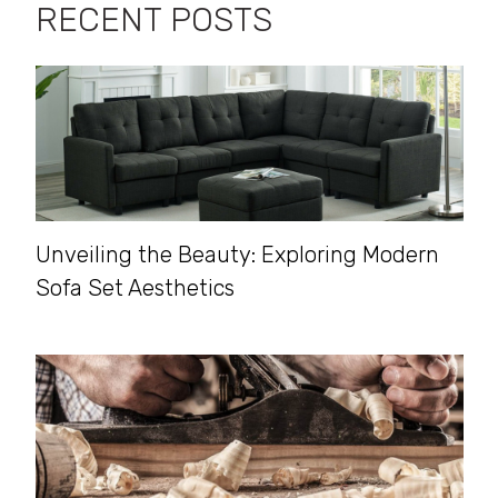
RECENT POSTS
Unveiling the Beauty: Exploring Modern
Sofa Set Aesthetics