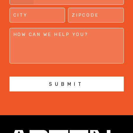
SUBMIT