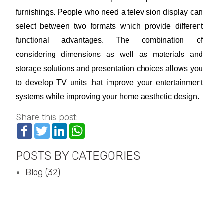
furnishings. People who need a television display can
select between two formats which provide different
functional advantages. The combination of
considering dimensions as well as materials and
storage solutions and presentation choices allows you
to develop TV units that improve your entertainment
systems while improving your home aesthetic design.
Share this post:
Facebook
Twitter
LinkedIn
WhatsApp
POSTS BY CATEGORIES
Blog (32)