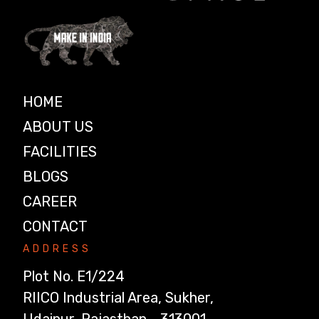
HOME
ABOUT US
FACILITIES
BLOGS
CAREER
CONTACT
ADDRESS
Plot No. E1/224
RIICO Industrial Area, Sukher,
Udaipur, Rajasthan - 313001