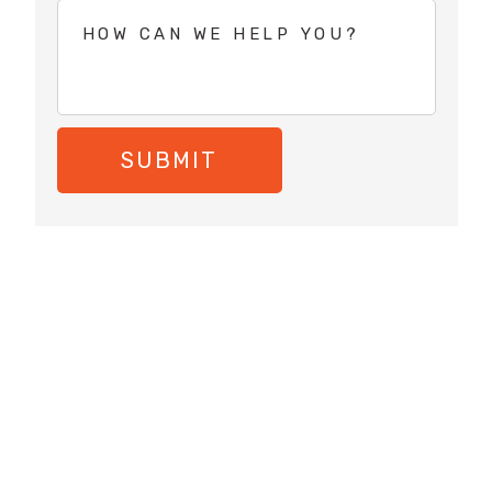
SUBMIT