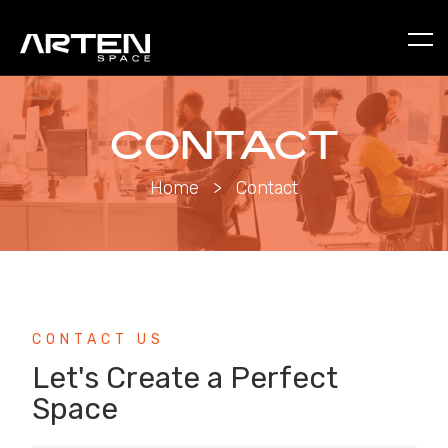
CONTACT
Home
>
Contact
CONTACT US
Let's Create a Perfect
Space