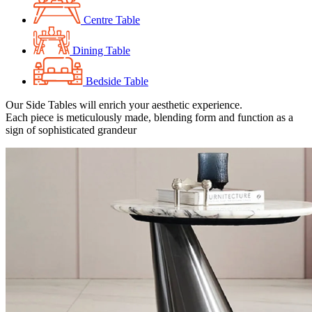
Centre Table
Dining Table
Bedside Table
Our Side Tables will enrich your aesthetic experience.
Each piece is meticulously made, blending form and function as a
sign of sophisticated grandeur