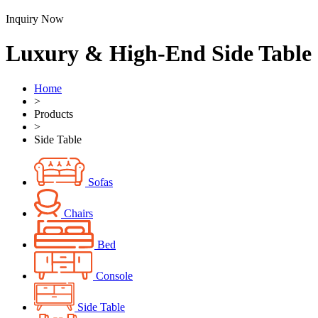
Inquiry Now
Luxury & High-End Side Table
Home
>
Products
>
Side Table
Sofas
Chairs
Bed
Console
Side Table