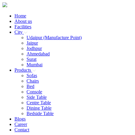
Home
About us
Facilities
City
Udaipur (Manufacture Point)
Jaipur
Jodhpur
Ahmedabad
Surat
Mumbai
Products
Sofas
Chairs
Bed
Console
Side Table
Centre Table
Dining Table
Bedside Table
Blogs
Career
Contact