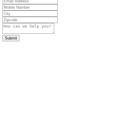
Submit