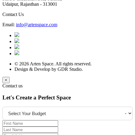
Udaipur, Rajasthan - 313001
Contact Us
Email:
info@artenspace.com
© 2026 Arten Space. All rights reserved.
Design & Develop by GDR Studio.
×
Contact us
Let's Create a Perfect Space