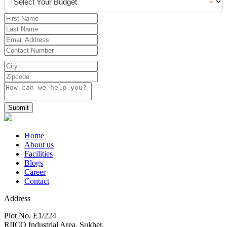
Submit
Home
About us
Facilities
Blogs
Career
Contact
Address
Plot No. E1/224
RIICO Industrial Area, Sukher,