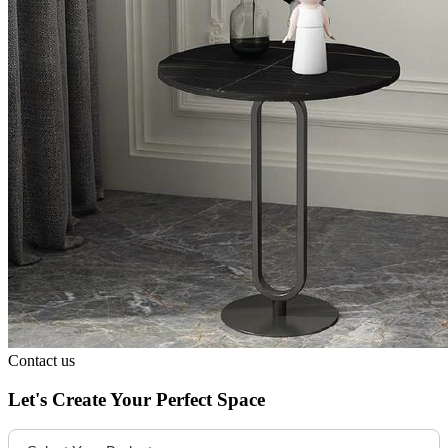
Contact us
Let's Create Your Perfect Space