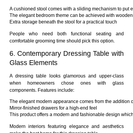
A cushioned stool comes with a sliding mechanism to put e
The elegant bedroom theme can be achieved with wooden 
Extra storage beneath the stool for a practical touch
People who need both functional seating and
comfortable grooming time should pick this option.
6. Contemporary Dressing Table with
Glass Elements
A dressing table looks glamorous and upper-class
when homeowners chose ones with glass
components. Features include:
The elegant modern appearance comes from the addition of
Mirror-finished drawers for a high-end feel
This product offers a modern and fashionable design which a
Modern interiors featuring elegance and aesthetics