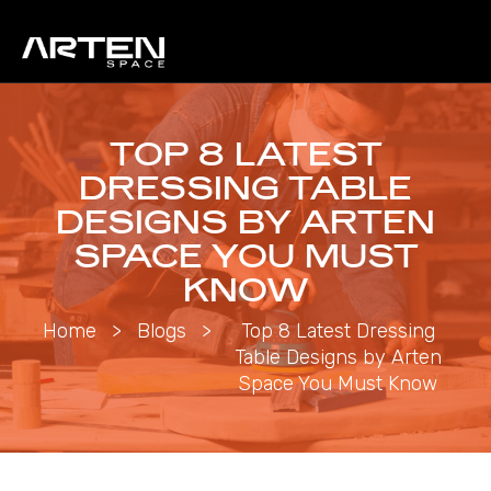
TOP 8 LATEST
DRESSING TABLE
DESIGNS BY ARTEN
SPACE YOU MUST
KNOW
Home
>
Blogs
>
Top 8 Latest Dressing
Table Designs by Arten
Space You Must Know