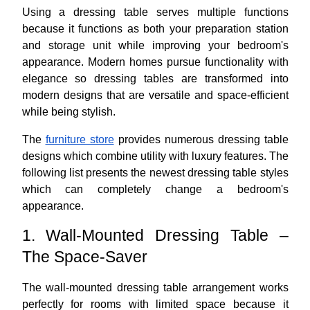
Using a dressing table serves multiple functions
because it functions as both your preparation station
and storage unit while improving your bedroom's
appearance. Modern homes pursue functionality with
elegance so dressing tables are transformed into
modern designs that are versatile and space-efficient
while being stylish.
The
furniture store
provides numerous dressing table
designs which combine utility with luxury features. The
following list presents the newest dressing table styles
which can completely change a bedroom's
appearance.
1. Wall-Mounted Dressing Table –
The Space-Saver
The wall-mounted dressing table arrangement works
perfectly for rooms with limited space because it