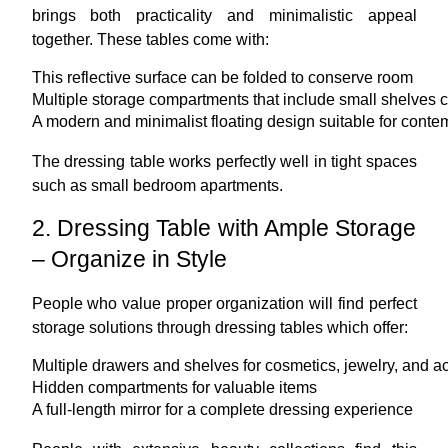
brings both practicality and minimalistic appeal
together. These tables come with:
This reflective surface can be folded to conserve room
Multiple storage compartments that include small shelves 
A modern and minimalist floating design suitable for conte
The dressing table works perfectly well in tight spaces
such as small bedroom apartments.
2. Dressing Table with Ample Storage
– Organize in Style
People who value proper organization will find perfect
storage solutions through dressing tables which offer:
Multiple drawers and shelves for cosmetics, jewelry, and a
Hidden compartments for valuable items
A full-length mirror for a complete dressing experience