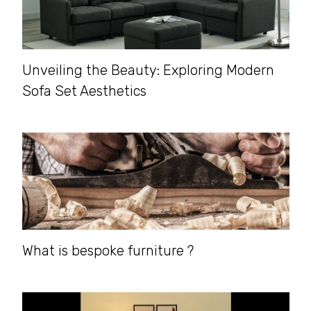
Unveiling the Beauty: Exploring Modern
Sofa Set Aesthetics
What is bespoke furniture ?