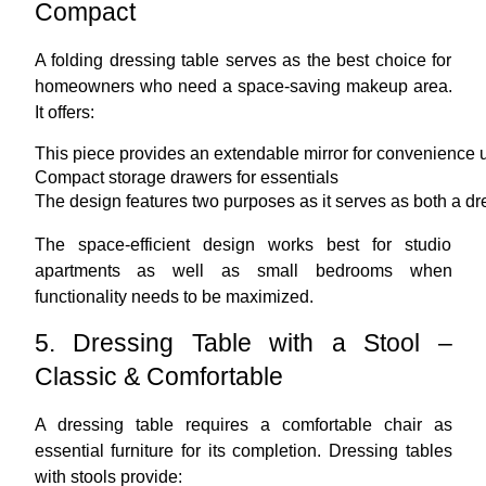
Compact
A folding dressing table serves as the best choice for
homeowners who need a space-saving makeup area.
It offers:
This piece provides an extendable mirror for convenience 
Compact storage drawers for essentials
The design features two purposes as it serves as both a dr
The space-efficient design works best for studio
apartments as well as small bedrooms when
functionality needs to be maximized.
5. Dressing Table with a Stool –
Classic & Comfortable
A dressing table requires a comfortable chair as
essential furniture for its completion. Dressing tables
with stools provide: