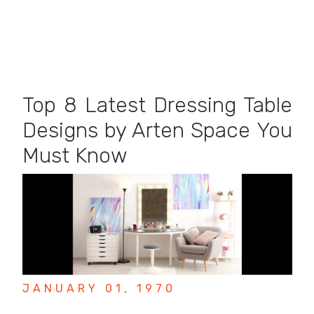
Top 8 Latest Dressing Table
Designs by Arten Space You
Must Know
JANUARY 01, 1970