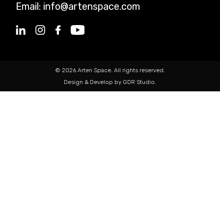
Email:
info@artenspace.com
© 2026 Arten Space. All rights reserved.
Design & Develop by GDR Studio.