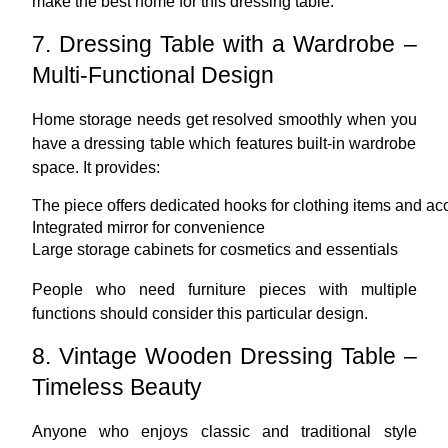
make the best home for this dressing table.
7. Dressing Table with a Wardrobe –
Multi-Functional Design
Home storage needs get resolved smoothly when you
have a dressing table which features built-in wardrobe
space. It provides:
The piece offers dedicated hooks for clothing items and ac
Integrated mirror for convenience
Large storage cabinets for cosmetics and essentials
People who need furniture pieces with multiple
functions should consider this particular design.
8. Vintage Wooden Dressing Table –
Timeless Beauty
Anyone who enjoys classic and traditional style