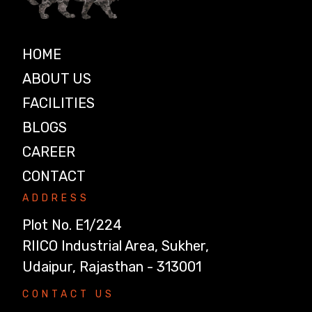
HOME
ABOUT US
FACILITIES
BLOGS
CAREER
CONTACT
ADDRESS
Plot No. E1/224
RIICO Industrial Area, Sukher,
Udaipur, Rajasthan - 313001
CONTACT US