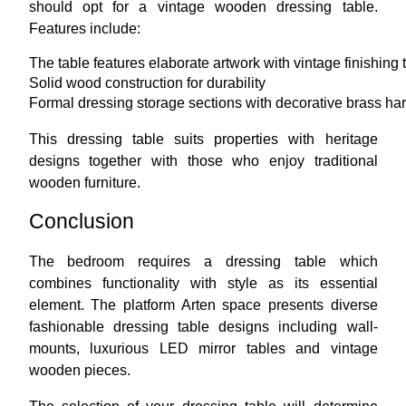
should opt for a vintage wooden dressing table.
Features include:
The table features elaborate artwork with vintage finishing 
Solid wood construction for durability
Formal dressing storage sections with decorative brass ha
This dressing table suits properties with heritage
designs together with those who enjoy traditional
wooden furniture.
Conclusion
The bedroom requires a dressing table which
combines functionality with style as its essential
element. The platform Arten space presents diverse
fashionable dressing table designs including wall-
mounts, luxurious LED mirror tables and vintage
wooden pieces.