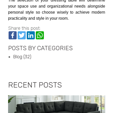
The selection of your dressing table will determine
your space use and organizational needs alongside
personal style so choose wisely to achieve modern
practicality and style in your room.
Share this post:
Facebook
Twitter
LinkedIn
WhatsApp
POSTS BY CATEGORIES
Blog (32)
RECENT POSTS