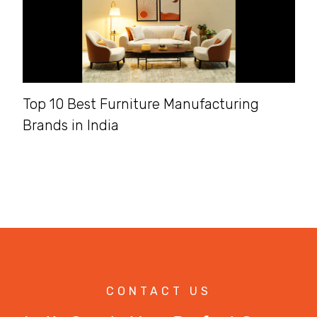
Top 10 Best Furniture Manufacturing
Brands in India
CONTACT US