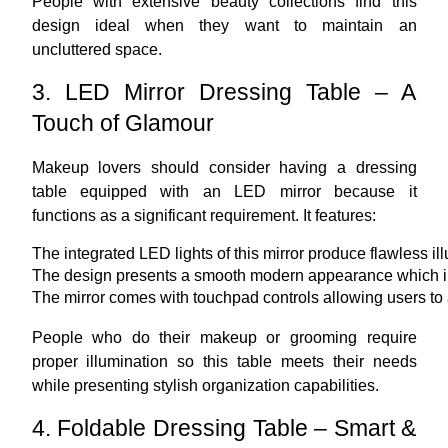
People with extensive beauty collections find this
design ideal when they want to maintain an
uncluttered space.
3. LED Mirror Dressing Table – A
Touch of Glamour
Makeup lovers should consider having a dressing
table equipped with an LED mirror because it
functions as a significant requirement. It features:
The integrated LED lights of this mirror produce flawless i
The design presents a smooth modern appearance which in
The mirror comes with touchpad controls allowing users to a
People who do their makeup or grooming require
proper illumination so this table meets their needs
while presenting stylish organization capabilities.
4. Foldable Dressing Table – Smart &