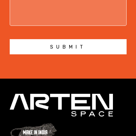
SUBMIT