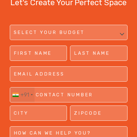
Let's Create Your Perfect Space
+91