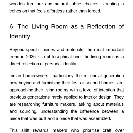
wooden furniture and natural fabric choices  creating a 
cohesion that feels effortless rather than forced.
6. The Living Room as a Reflection of 
Identity
Beyond specific pieces and materials, the most important 
trend in 2026 is a philosophical one: the living room as a 
direct reflection of personal identity.
Indian homeowners  particularly the millennial generation 
now buying and furnishing their first or second homes  are 
approaching their living rooms with a level of intention that 
previous generations rarely applied to interior design. They 
are researching furniture makers, asking about materials 
and sourcing, understanding the difference between a 
piece that was built and a piece that was assembled.
This shift rewards makers who prioritise craft over 