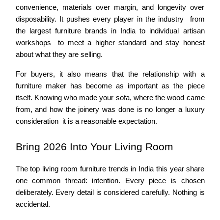
convenience, materials over margin, and longevity over 
disposability. It pushes every player in the industry  from 
the largest furniture brands in India to individual artisan 
workshops  to meet a higher standard and stay honest 
about what they are selling.
For buyers, it also means that the relationship with a 
furniture maker has become as important as the piece 
itself. Knowing who made your sofa, where the wood came 
from, and how the joinery was done is no longer a luxury 
consideration  it is a reasonable expectation.
Bring 2026 Into Your Living Room
The top living room furniture trends in India this year share 
one common thread: intention. Every piece is chosen 
deliberately. Every detail is considered carefully. Nothing is 
accidental.