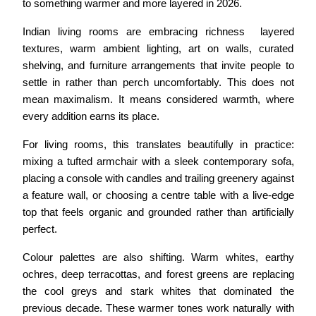
to something warmer and more layered in 2026.
Indian living rooms are embracing richness  layered 
textures, warm ambient lighting, art on walls, curated 
shelving, and furniture arrangements that invite people to 
settle in rather than perch uncomfortably. This does not 
mean maximalism. It means considered warmth, where 
every addition earns its place.
For living rooms, this translates beautifully in practice: 
mixing a tufted armchair with a sleek contemporary sofa, 
placing a console with candles and trailing greenery against 
a feature wall, or choosing a centre table with a live-edge 
top that feels organic and grounded rather than artificially 
perfect.
Colour palettes are also shifting. Warm whites, earthy 
ochres, deep terracottas, and forest greens are replacing 
the cool greys and stark whites that dominated the 
previous decade. These warmer tones work naturally with 