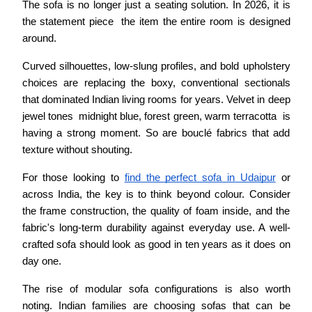
The sofa is no longer just a seating solution. In 2026, it is 
the statement piece  the item the entire room is designed 
around.
Curved silhouettes, low-slung profiles, and bold upholstery 
choices are replacing the boxy, conventional sectionals 
that dominated Indian living rooms for years. Velvet in deep 
jewel tones  midnight blue, forest green, warm terracotta  is 
having a strong moment. So are bouclé fabrics that add 
texture without shouting.
For those looking to 
find the perfect sofa in Udaipur
 or 
across India, the key is to think beyond colour. Consider 
the frame construction, the quality of foam inside, and the 
fabric's long-term durability against everyday use. A well-
crafted sofa should look as good in ten years as it does on 
day one.
The rise of modular sofa configurations is also worth 
noting. Indian families are choosing sofas that can be 