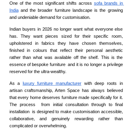
One of the most significant shifts across 
sofa brands in 
India
 and the broader furniture landscape is the growing 
and undeniable demand for customisation.
Indian buyers in 2026 no longer want what everyone else 
has. They want pieces sized for their specific room, 
upholstered in fabrics they have chosen themselves, 
finished in colours that reflect their personal aesthetic 
rather than what was available off the shelf. This is the 
essence of bespoke furniture  and it is no longer a privilege 
reserved for the ultra-wealthy.
As a 
luxury furniture manufacturer
 with deep roots in 
artisan craftsmanship, Arten Space has always believed 
that every home deserves furniture made specifically for it. 
The process  from initial consultation through to final 
installation  is designed to make customisation accessible, 
collaborative, and genuinely rewarding rather than 
complicated or overwhelming.