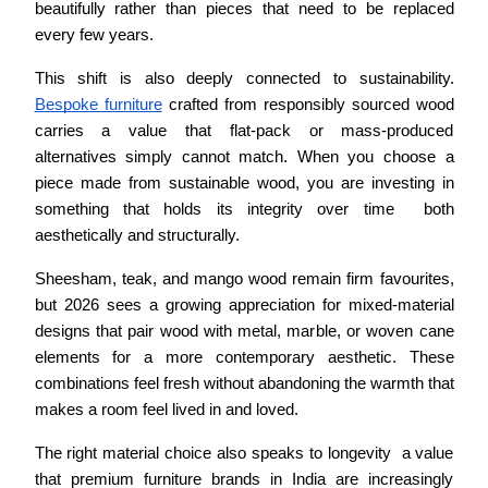
beautifully rather than pieces that need to be replaced 
every few years.
This shift is also deeply connected to sustainability. 
Bespoke furniture
 crafted from responsibly sourced wood 
carries a value that flat-pack or mass-produced 
alternatives simply cannot match. When you choose a 
piece made from sustainable wood, you are investing in 
something that holds its integrity over time  both 
aesthetically and structurally.
Sheesham, teak, and mango wood remain firm favourites, 
but 2026 sees a growing appreciation for mixed-material 
designs that pair wood with metal, marble, or woven cane 
elements for a more contemporary aesthetic. These 
combinations feel fresh without abandoning the warmth that 
makes a room feel lived in and loved.
The right material choice also speaks to longevity  a value 
that premium furniture brands in India are increasingly 