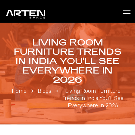
LIVING ROOM
FURNITURE TRENDS
IN INDIA YOU'LL SEE
EVERYWHERE IN
2026
Home
>
Blogs
>
Living Room Furniture
Trends in India You'll See
Everywhere in 2026