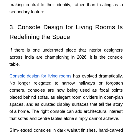
making central to their identity, rather than treating as a 
secondary feature.
3. Console Design for Living Rooms Is 
Redefining the Space
If there is one underrated piece that interior designers 
across India are championing in 2026, it is the console 
table.
Console design for living rooms
 has evolved dramatically. 
No longer relegated to narrow hallways or forgotten 
corners, consoles are now being used as focal points 
placed behind sofas, as elegant room dividers in open-plan 
spaces, and as curated display surfaces that tell the story 
of a home. The right console can add architectural interest 
that sofas and centre tables alone simply cannot achieve.
Slim-legged consoles in dark walnut finishes, hand-carved 