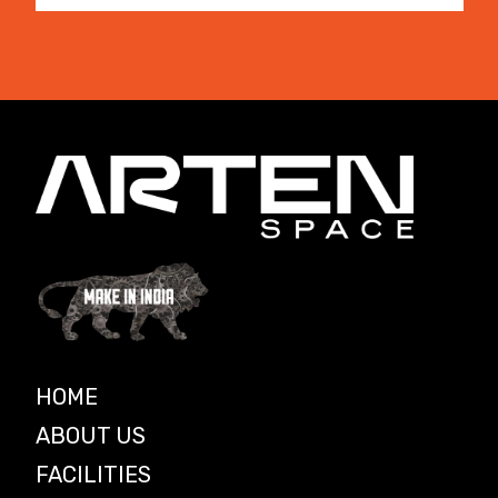
HOME
ABOUT US
FACILITIES