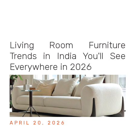
Living Room Furniture
Trends in India You'll See
Everywhere in 2026
APRIL 20, 2026