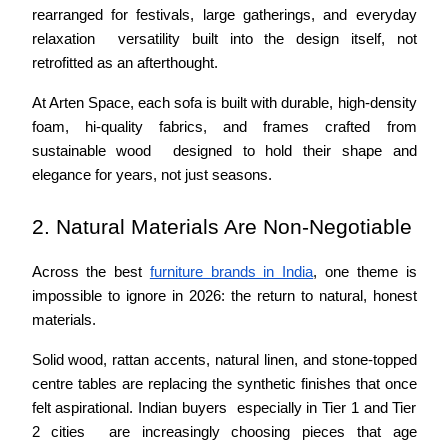
rearranged for festivals, large gatherings, and everyday 
relaxation  versatility built into the design itself, not 
retrofitted as an afterthought.
At Arten Space, each sofa is built with durable, high-density 
foam, hi-quality fabrics, and frames crafted from 
sustainable wood  designed to hold their shape and 
elegance for years, not just seasons.
2. Natural Materials Are Non-Negotiable
Across the best 
furniture brands in India
, one theme is 
impossible to ignore in 2026: the return to natural, honest 
materials.
Solid wood, rattan accents, natural linen, and stone-topped 
centre tables are replacing the synthetic finishes that once 
felt aspirational. Indian buyers  especially in Tier 1 and Tier 
2 cities  are increasingly choosing pieces that age 