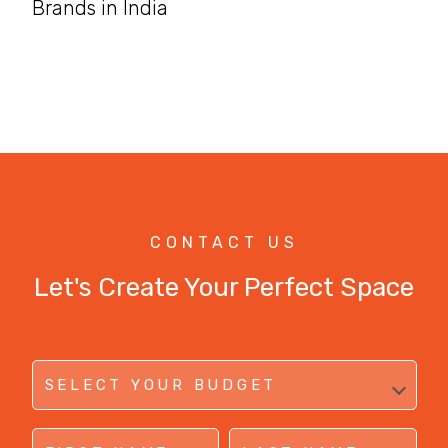
Brands in India
CONTACT US
Let's Create Your Perfect Space