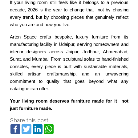
If your living room still feels like it belongs to a previous 
decade, 2026 is the year to change that  not by chasing 
every trend, but by choosing pieces that genuinely reflect 
who you are and how you live.
Arten Space crafts bespoke, luxury furniture from its 
manufacturing facility in Udaipur, serving homeowners and 
interior designers across Jaipur, Jodhpur, Ahmedabad, 
Surat, and Mumbai. From sculptural sofas to hand-finished 
consoles, every piece is built with sustainable materials, 
skilled artisan craftsmanship, and an unwavering 
commitment to quality that goes beyond what any 
catalogue can offer.
Your living room deserves furniture made for it  not 
just furniture made.
Share this post:
Facebook
Twitter
LinkedIn
WhatsApp