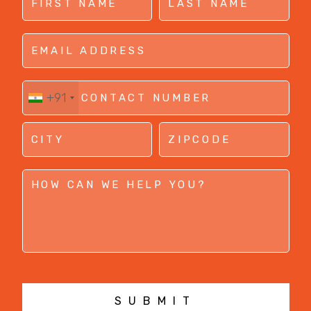
+91
SUBMIT