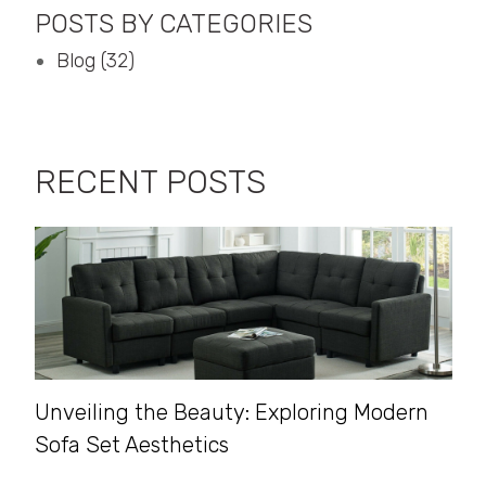
POSTS BY CATEGORIES
Blog (32)
RECENT POSTS
Unveiling the Beauty: Exploring Modern
Sofa Set Aesthetics