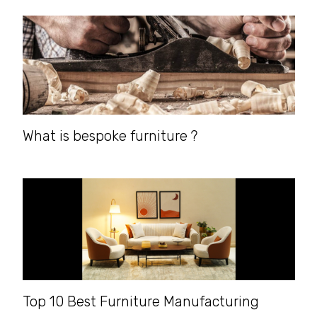
What is bespoke furniture ?
Top 10 Best Furniture Manufacturing