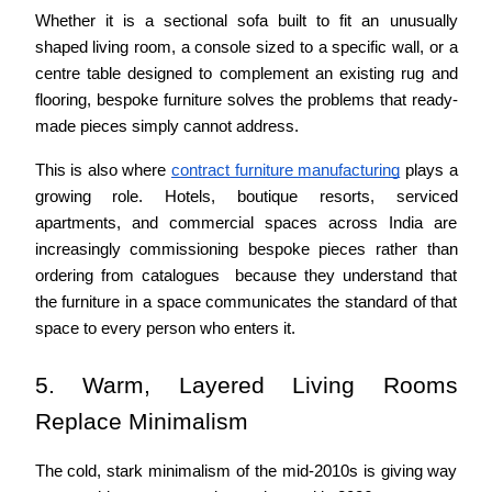
Whether it is a sectional sofa built to fit an unusually 
shaped living room, a console sized to a specific wall, or a 
centre table designed to complement an existing rug and 
flooring, bespoke furniture solves the problems that ready-
made pieces simply cannot address.
This is also where 
contract furniture manufacturing
 plays a 
growing role. Hotels, boutique resorts, serviced 
apartments, and commercial spaces across India are 
increasingly commissioning bespoke pieces rather than 
ordering from catalogues  because they understand that 
the furniture in a space communicates the standard of that 
space to every person who enters it.
5. Warm, Layered Living Rooms 
Replace Minimalism
The cold, stark minimalism of the mid-2010s is giving way 