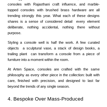
consoles with Rajasthani craft influence, and marble-
topped consoles with brushed brass hardware are all 
trending strongly this year. What each of these designs 
shares is a sense of considered detail  every element 
deliberate, nothing accidental, nothing there without 
purpose.
Styling a console well is half the work. A few curated 
objects  a sculptural vase, a stack of design books, a 
trailing plant  can transform a console from a piece of 
furniture into a moment within the room.
At Arten Space, consoles are crafted with the same 
philosophy as every other piece in the collection: built with 
care, finished with precision, and designed to last far 
beyond the trends of any single season.
4. Bespoke Over Mass-Produced