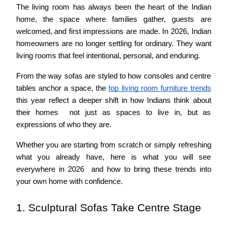
The living room has always been the heart of the Indian 
home, the space where families gather, guests are 
welcomed, and first impressions are made. In 2026, Indian 
homeowners are no longer settling for ordinary. They want 
living rooms that feel intentional, personal, and enduring.
From the way sofas are styled to how consoles and centre 
tables anchor a space, the 
top living room furniture trends
this year reflect a deeper shift in how Indians think about 
their homes  not just as spaces to live in, but as 
expressions of who they are.
Whether you are starting from scratch or simply refreshing 
what you already have, here is what you will see 
everywhere in 2026  and how to bring these trends into 
your own home with confidence.
1. Sculptural Sofas Take Centre Stage