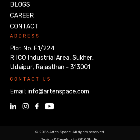
BLOGS
CAREER
CONTACT
ADDRESS
Plot No. E1/224
RIICO Industrial Area, Sukher,
Udaipur, Rajasthan - 313001
CONTACT US
Email:
info@artenspace.com
© 2026 Arten Space. All rights reserved.
Design & Develop by GDR Studio.