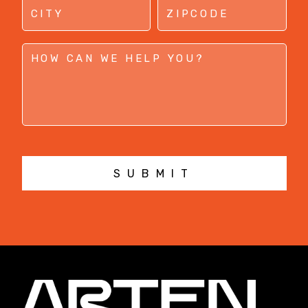
SUBMIT