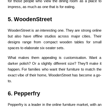
for those people who view the dining room as a place to
impress, as much as one that is for eating.
5. WoodenStreet
WoodenStreet is an interesting one. They are strong online
but also have offline studios across major cities. Their
designs range from compact wooden tables for small
spaces to elaborate six-seater sets.
What makes them appealing is customisation. Want a
darker polish? Or a slightly different size? They’ll make it
happen. For families who want their furniture to match the
exact vibe of their home, WoodenStreet has become a go-
to.
6. Pepperfry
Pepperfry is a leader in the online furniture market, with an