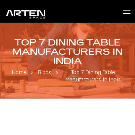
TOP 7 DINING TABLE
MANUFACTURERS IN
INDIA
Home
>
Blogs
>
Top 7 Dining Table
Manufacturers in India