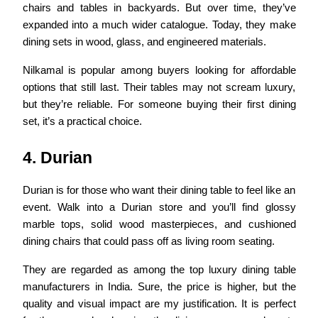
chairs and tables in backyards. But over time, they’ve
expanded into a much wider catalogue. Today, they make
dining sets in wood, glass, and engineered materials.
Nilkamal is popular among buyers looking for affordable
options that still last. Their tables may not scream luxury,
but they’re reliable. For someone buying their first dining
set, it’s a practical choice.
4. Durian
Durian is for those who want their dining table to feel like an
event. Walk into a Durian store and you’ll find glossy
marble tops, solid wood masterpieces, and cushioned
dining chairs that could pass off as living room seating.
They are regarded as among the top
luxury dining table
manufacturers in India. Sure, the price is higher, but the
quality and visual impact are my justification. It is perfect