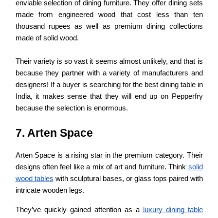
enviable selection of dining furniture. They offer dining sets
made from engineered wood that cost less than ten
thousand rupees as well as premium dining collections
made of solid wood.
Their variety is so vast it seems almost unlikely, and that is
because they partner with a variety of manufacturers and
designers! If a buyer is searching for the best dining table in
India, it makes sense that they will end up on Pepperfry
because the selection is enormous.
7. Arten Space
Arten Space is a rising star in the premium category. Their
designs often feel like a mix of art and furniture. Think
solid
wood tables
with sculptural bases, or glass tops paired with
intricate wooden legs.
They’ve quickly gained attention as a
luxury dining table