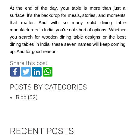
At the end of the day, your table is more than just a
surface. It’s the backdrop for meals, stories, and moments
that matter. And with so many solid dining table
manufacturers in India, you’re not short of options. Whether
you search for wooden dining table designs or the best
dining tables in India, these seven names will keep coming
up. And for good reason.
Share this post:
Facebook
Twitter
LinkedIn
WhatsApp
POSTS BY CATEGORIES
Blog (32)
RECENT POSTS