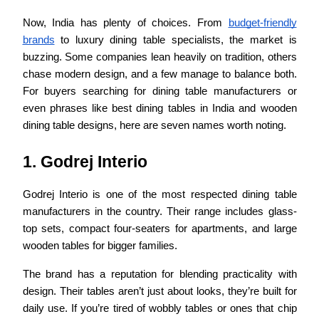
Now, India has plenty of choices. From
budget-friendly
brands
to luxury dining table specialists, the market is
buzzing. Some companies lean heavily on tradition, others
chase modern design, and a few manage to balance both.
For buyers searching for dining table manufacturers or
even phrases like best dining tables in India and wooden
dining table designs, here are seven names worth noting.
1. Godrej Interio
Godrej Interio is one of the most respected dining table
manufacturers in the country. Their range includes glass-
top sets, compact four-seaters for apartments, and large
wooden tables for bigger families.
The brand has a reputation for blending practicality with
design. Their tables aren’t just about looks, they’re built for
daily use. If you’re tired of wobbly tables or ones that chip