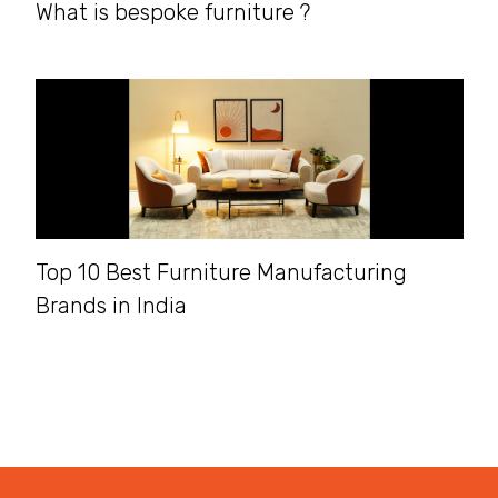
What is bespoke furniture ?
Top 10 Best Furniture Manufacturing
Brands in India