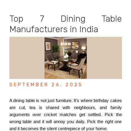
Top 7 Dining Table
Manufacturers in India
SEPTEMBER 26, 2025
A dining table is not just furniture. It’s where birthday cakes
are cut, tea is shared with neighbours, and family
arguments over cricket matches get settled. Pick the
wrong table and it will annoy you daily. Pick the right one
and it becomes the silent centrepiece of your home.