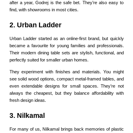
after a year, Godrej is the safe bet. They’re also easy to
find, with showrooms in most cities.
2. Urban Ladder
Urban Ladder started as an online-first brand, but quickly
became a favourite for young families and professionals.
Their modern dining table sets are stylish, functional, and
perfectly suited for smaller urban homes.
They experiment with finishes and materials. You might
see solid wood options, compact metal-framed tables, and
even extendable designs for small spaces. They’re not
always the cheapest, but they balance affordability with
fresh design ideas.
3. Nilkamal
For many of us, Nilkamal brings back memories of plastic