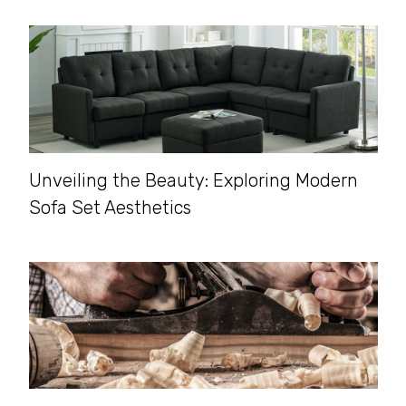
Unveiling the Beauty: Exploring Modern
Sofa Set Aesthetics