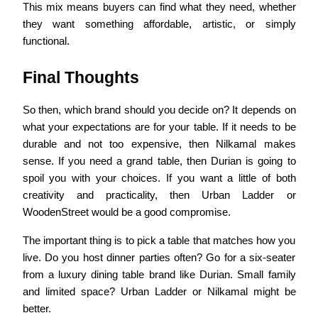
This mix means buyers can find what they need, whether
they want something affordable, artistic, or simply
functional.
Final Thoughts
So then, which brand should you decide on? It depends on
what your expectations are for your table. If it needs to be
durable and not too expensive, then Nilkamal makes
sense. If you need a grand table, then Durian is going to
spoil you with your choices. If you want a little of both
creativity and practicality, then Urban Ladder or
WoodenStreet would be a good compromise.
The important thing is to pick a table that matches how you
live. Do you host dinner parties often? Go for a six-seater
from a luxury dining table brand like Durian. Small family
and limited space? Urban Ladder or Nilkamal might be
better.