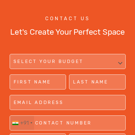
CONTACT US
Let's Create Your Perfect Space
+91