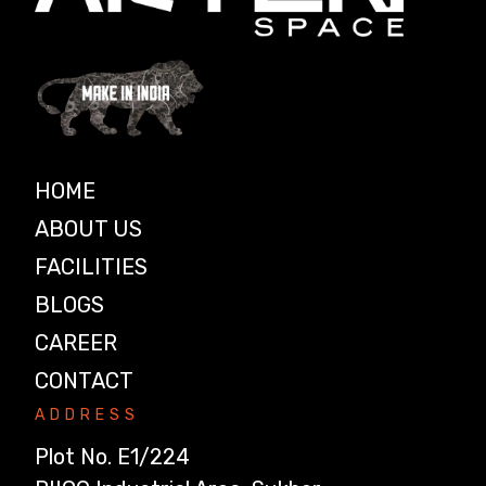
HOME
ABOUT US
FACILITIES
BLOGS
CAREER
CONTACT
ADDRESS
Plot No. E1/224