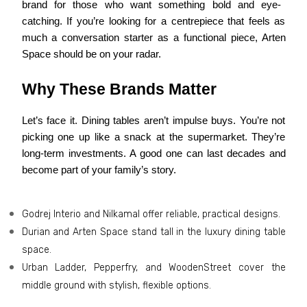
brand for those who want something bold and eye-
catching. If you’re looking for a centrepiece that feels as
much a conversation starter as a functional piece, Arten
Space should be on your radar.
Why These Brands Matter
Let’s face it. Dining tables aren’t impulse buys. You’re not
picking one up like a snack at the supermarket. They’re
long-term investments. A good one can last decades and
become part of your family’s story.
Godrej Interio and Nilkamal offer reliable, practical designs.
Durian and Arten Space stand tall in the luxury dining table
space.
Urban Ladder, Pepperfry, and WoodenStreet cover the
middle ground with stylish, flexible options.